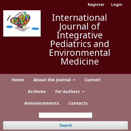
Register
Login
International
Journal of
Integrative
Pediatrics and
Environmental
Medicine
Home
About the Journal
Current
Archives
For Authors
Announcements
Contacts
Search