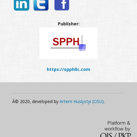
Publisher:
https://spphllc.com
Â© 2020, developed by
Artem Huslystyi (OSU)
.