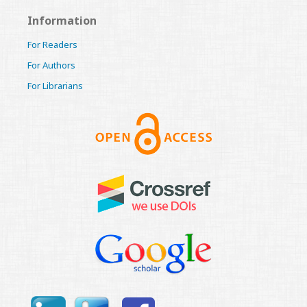
Information
For Readers
For Authors
For Librarians