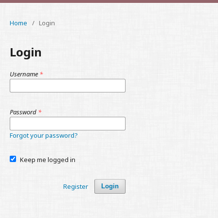
Home
/
Login
Login
Username
*
Password
*
Forgot your password?
Keep me logged in
Register
Login