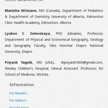
Manisha Witmans
, MD (Canada), Department of Pediatrics
& Department of Dentistry, University of Alberta, Edmonton
Clinic Health Academy, Edmonton, Alberta
Lyubov I. Zelenskaya
, PhD (Ukraine), Professor,
Department of Physical and Economical Geography, Geology
and Geography Faculty, Oles Honchar Dnipro National
University, Dnipro
Priyank Yagnik
, MD (USA), drpriyank5969@gmail.com,
Wesley Children's Hospital; Clinical Assistant Professor; KU
School of Medicine, Wichita.
Information
For Readers
For Authors
For Librarians