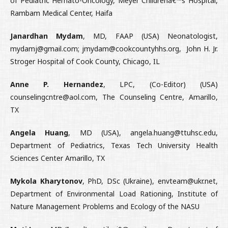
of Pediatric Hemato-Oncology, Meyer Childrenâ€™s Hospital,
Rambam Medical Center, Haifa
Janardhan Mydam
, MD, FAAP (USA) Neonatologist,
mydamj@gmail.com; jmydam@cookcountyhhs.org, John H. Jr.
Stroger Hospital of Cook County, Chicago, IL
Anne P. Hernandez
, LPC, (Co-Editor) (USA)
counselingcntre@aol.com, The Counseling Centre, Amarillo,
TX
Angela Huang
, MD (USA), angela.huang@ttuhsc.edu,
Department of Pediatrics, Texas Tech University Health
Sciences Center Amarillo, TX
Mykola Kharytonov
, PhD, DSc (Ukraine), envteam@ukr.net,
Department of Environmental Load Rationing, Institute of
Nature Management Problems and Ecology of the NASU