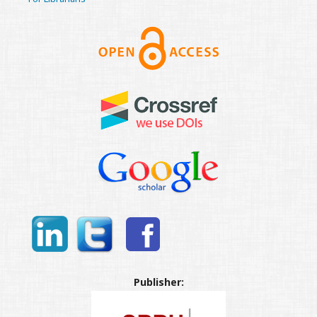
Publisher: