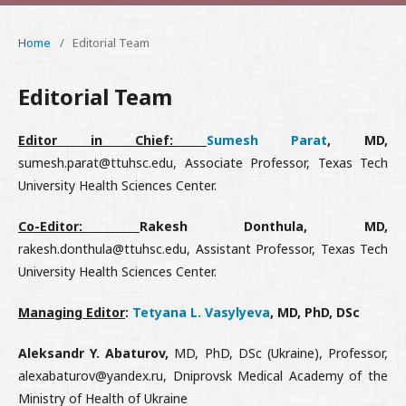
Home
/
Editorial Team
Editorial Team
Editor in Chief:
Sumesh Parat
, MD,
sumesh.parat@ttuhsc.edu, Associate Professor, Texas Tech
University Health Sciences Center.
Co-Editor:
Rakesh Donthula, MD,
rakesh.donthula@ttuhsc.edu, Assistant Professor, Texas Tech
University Health Sciences Center.
Managing Editor
:
Tetyana L. Vasylyeva
, MD, PhD, DSc
Aleksandr Y. Abaturov,
MD, PhD, DSc (Ukraine), Professor,
alexabaturov@yandex.ru, Dniprovsk Medical Academy of the
Ministry of Health of Ukraine