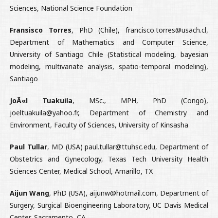
Sciences, National Science Foundation
Fransisco Torres
, PhD (Chile), francisco.torres@usach.cl,
Department of Mathematics and Computer Science,
University of Santiago Chile (Statistical modeling, bayesian
modeling, multivariate analysis, spatio-temporal modeling),
Santiago
JoÃ«l Tuakuila
, MSc., MPH, PhD (Congo),
joeltuakuila@yahoo.fr, Department of Chemistry and
Environment, Faculty of Sciences, University of Kinsasha
Paul Tullar
, MD (USA) paul.tullar@ttuhsc.edu, Department of
Obstetrics and Gynecology, Texas Tech University Health
Sciences Center, Medical School, Amarillo, TX
Aijun Wang
, PhD (USA), aijunw@hotmail.com, Department of
Surgery, Surgical Bioengineering Laboratory, UC Davis Medical
Center, Sacramento, CA