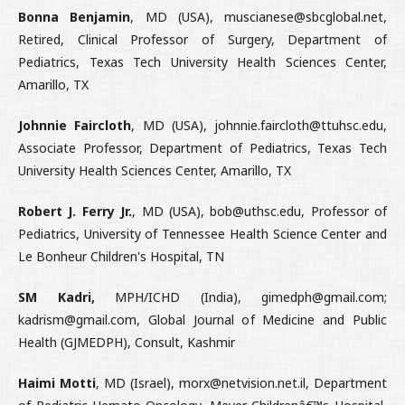
Bonna Benjamin
, MD (USA), muscianese@sbcglobal.net,
Retired, Clinical Professor of Surgery, Department of
Pediatrics, Texas Tech University Health Sciences Center,
Amarillo, TX
Johnnie Faircloth
, MD (USA), johnnie.faircloth@ttuhsc.edu,
Associate Professor, Department of Pediatrics, Texas Tech
University Health Sciences Center, Amarillo, TX
Robert J. Ferry Jr.
, MD (USA), bob@uthsc.edu, Professor of
Pediatrics, University of Tennessee Health Science Center and
Le Bonheur Children's Hospital, TN
SM Kadri,
MPH/ICHD (India), gimedph@gmail.com;
kadrism@gmail.com, Global Journal of Medicine and Public
Health (GJMEDPH), Consult, Kashmir
Haimi Motti
, MD (Israel), morx@netvision.net.il, Department