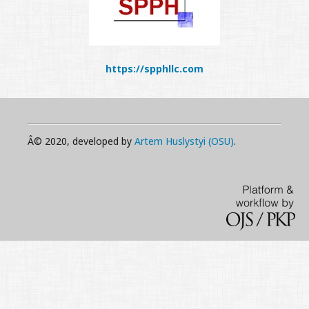
https://spphllc.com
Â© 2020, developed by
Artem Huslystyi (OSU)
.