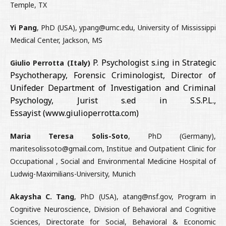
Temple, TX
Yi Pang
, PhD (USA), ypang@umc.edu, University of Mississippi
Medical Center, Jackson, MS
P. Psychologist s.ing in Strategic
Giulio Perrotta (Italy)
Psychotherapy, Forensic Criminologist, Director of
Unifeder Department of Investigation and Criminal
Psychology, Jurist s.ed in S.S.P.L.,
Essayist
(www.giulioperrotta.com)
Maria Teresa Solis-Soto
, PhD (Germany),
maritesolissoto@gmail.com, Institue and Outpatient Clinic for
Occupational , Social and Environmental Medicine Hospital of
Ludwig-Maximilians-University, Munich
Akaysha C. Tang
, PhD (USA), atang@nsf.gov, Program in
Cognitive Neuroscience, Division of Behavioral and Cognitive
Sciences, Directorate for Social, Behavioral & Economic