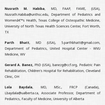
Nusrath M. Habiba
, MD, FAAP, FAME, (USA),
Nusrath.Habiba@unthsc.edu, Department of Pediatrics and
Womenâ€™s Health, Texas College of Osteopathic Medicine,
University of North Texas Health Sciences Center, Fort Worth,
TX
Parth Bhatt
, MD (USA), 5.parthbhatt@gmail.com,
Department of Pediatrics, United Hospital Center - WVU
Medicine, WV
Gerard A. Banez,
PhD (USA), banezg@ccf.org, Pediatric Pain
Rehabilitation, Children's Hospital for Rehabilitation, Cleveland
Clinic, OH
Lola Baydala
, MD, MSc., FRCP (Canada),
Lbaydala@ualberta.ca, Associate Professor, Department of
Pediatrics, Faculty of Medicine, University of Alberta