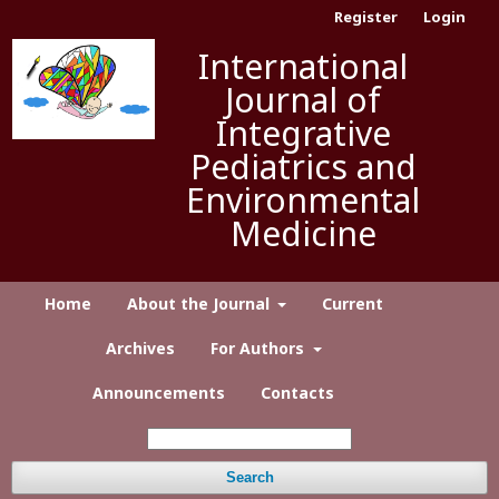
Register
Login
International
Journal of
Integrative
Pediatrics and
Environmental
Medicine
Home
About the Journal
Current
Archives
For Authors
Announcements
Contacts
Search