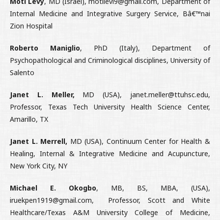
Moti Levy
, MD (Israel), motilevi9@gmail.com, Department of
Internal Medicine and Integrative Surgery Service, Bâ€™nai
Zion Hospital
Roberto Maniglio
, PhD (Italy), Department of
Psychopathological and Criminological disciplines, University of
Salento
Janet L. Meller,
MD (USA), janet.meller@ttuhsc.edu,
Professor, Texas Tech University Health Science Center,
Amarillo, TX
Janet L. Merrell,
MD (USA), Continuum Center for Health &
Healing, Internal & Integrative Medicine and Acupuncture,
New York City, NY
Michael E. Okogbo
, MB, BS, MBA, (USA),
iruekpen1919@gmail.com, Professor, Scott and White
Healthcare/Texas A&M University College of Medicine,