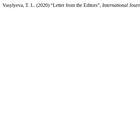
Vasylyeva, T. L. (2020) “Letter from the Editors”,
International Jour