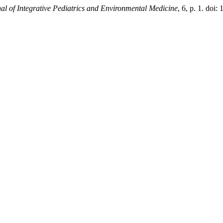
nal of Integrative Pediatrics and Environmental Medicine
, 6, p. 1. doi: