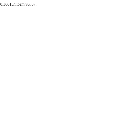
 10.36013/ijipem.v6i.87.